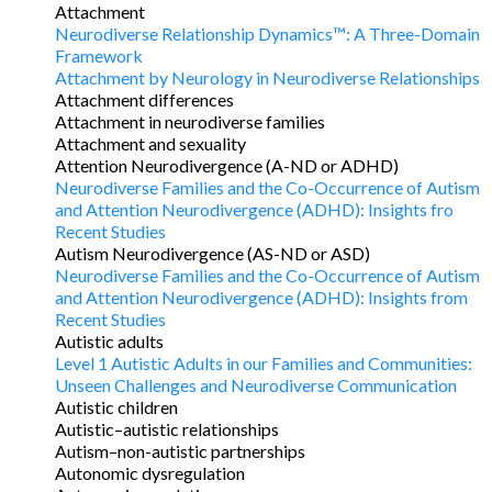
Attachment
Neurodiverse Relationship Dynamics™: A Three-Domain
Framework
Attachment by Neurology in Neurodiverse Relationships
Attachment differences
Attachment in neurodiverse families
Attachment and sexuality
Attention Neurodivergence (A-ND or ADHD)
Neurodiverse Families and the Co-Occurrence of Autism
and Attention Neurodivergence (ADHD): Insights fro
Recent Studies
Autism Neurodivergence (AS-ND or ASD)
Neurodiverse Families and the Co-Occurrence of Autism
and Attention Neurodivergence (ADHD): Insights from
Recent Studies
Autistic adults
Level 1 Autistic Adults in our Families and Communities:
Unseen Challenges and Neurodiverse Communication
Autistic children
Autistic–autistic relationships
Autism–non-autistic partnerships
Autonomic dysregulation