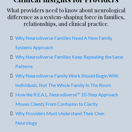
What providers need to know about neurological
difference as a system-shaping force in families,
relationships, and clinical practice.
Why Neurodiverse Families Need A New Family
Systems Approach
Why Neurodiverse Families Keep Repeating the Same
Patterns
Why Neurodiverse Family Work Should Begin With
Individuals, Not The Whole Family In The Room
How the R.E.A.L. Neurodiverse™ 10-Step Approach
Moves Clients From Confusion to Clarity
Why Providers Must Understand Their Own
Neurology