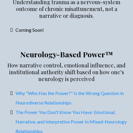
Understanding trauma as a nervous-system
outcome of chronic misattunement, not a
narrative or diagnosis.
Coming Soon!
Neurology-Based Power™
How narrative control, emotional influence, and
institutional authority shift based on how one’s
neurology is perceived
Why "Who Has the Power?" Is the Wrong Question in
Neurodiverse Relationships
The Power You Don't Know You Have: Emotional,
Narrative, and Interpretive Power In Mixed-Neurology
Relationships