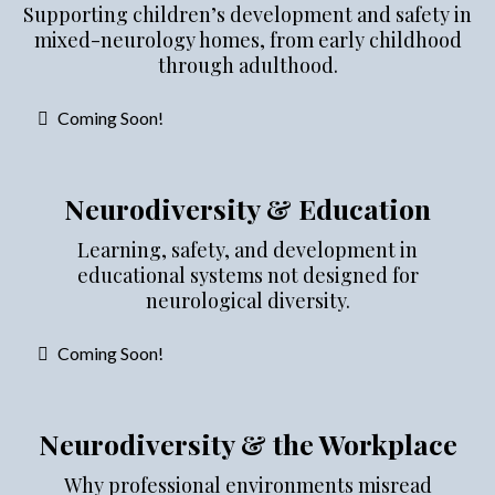
Supporting children’s development and safety in
mixed-neurology homes, from early childhood
through adulthood.
Coming Soon!
Neurodiversity & Education
Learning, safety, and development in
educational systems not designed for
neurological diversity.
Coming Soon!
Neurodiversity & the Workplace
Why professional environments misread