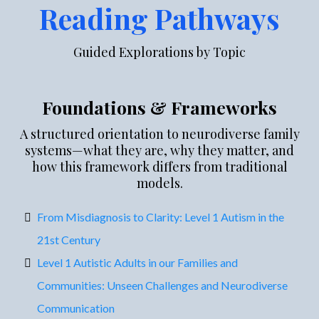
Reading Pathways
Guided Explorations by Topic
Foundations & Frameworks
A structured orientation to neurodiverse family
systems—what they are, why they matter, and
how this framework differs from traditional
models.
From Misdiagnosis to Clarity: Level 1 Autism in the
21st Century
Level 1 Autistic Adults in our Families and
Communities: Unseen Challenges and Neurodiverse
Communication