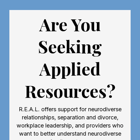
Are You
Seeking
Applied
Resources?
R.E.A.L. offers support for neurodiverse
relationships, separation and divorce,
workplace leadership, and providers who
want to better understand neurodiverse