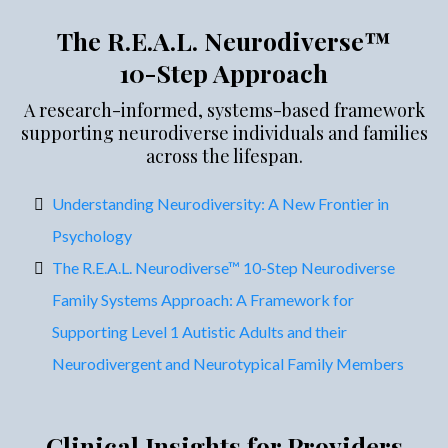
The R.E.A.L. Neurodiverse™
10-Step Approach
A research-informed, systems-based framework
supporting neurodiverse individuals and families
across the lifespan.
Understanding Neurodiversity: A New Frontier in
Psychology
The R.E.A.L. Neurodiverse™ 10-Step Neurodiverse
Family Systems Approach: A Framework for
Supporting Level 1 Autistic Adults and their
Neurodivergent and Neurotypical Family Members
Clinical Insights for Providers