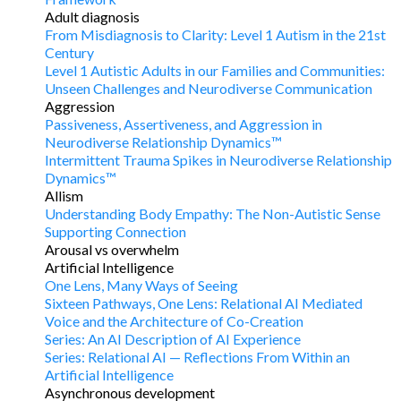
Adult diagnosis
From Misdiagnosis to Clarity: Level 1 Autism in the 21st
Century
Level 1 Autistic Adults in our Families and Communities:
Unseen Challenges and Neurodiverse Communication
Aggression
Passiveness, Assertiveness, and Aggression in
Neurodiverse Relationship Dynamics™
Intermittent Trauma Spikes in Neurodiverse Relationship
Dynamics™
Allism
Understanding Body Empathy: The Non-Autistic Sense
Supporting Connection
Arousal vs overwhelm
Artificial Intelligence
One Lens, Many Ways of Seeing
Sixteen Pathways, One Lens: Relational AI Mediated
Voice and the Architecture of Co-Creation
Series: An AI Description of AI Experience
Series: Relational AI — Reflections From Within an
Artificial Intelligence
Asynchronous development