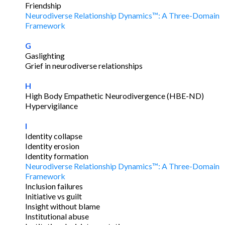
Friendship
Neurodiverse Relationship Dynamics™: A Three-Domain
Framework
G
Gaslighting
Grief in neurodiverse relationships
H
High Body Empathetic Neurodivergence (HBE-ND)
Hypervigilance
I
Identity collapse
Identity erosion
Identity formation
Neurodiverse Relationship Dynamics™: A Three-Domain
Framework
Inclusion failures
Initiative vs guilt
Insight without blame
Institutional abuse