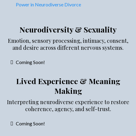
Power in Neurodiverse Divorce
Neurodiversity & Sexuality
Emotion, sensory processing, intimacy, consent,
and desire across different nervous systems.
Coming Soon!
Lived Experience & Meaning
Making
Interpreting neurodiverse experience to restore
coherence, agency, and self-trust.
Coming Soon!