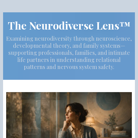
The Neurodiverse Lens™
Examining neurodiversity through neuroscience,
developmental theory, and family systems—
supporting professionals, families, and intimate
life partners in understanding relational
patterns and nervous system safety.