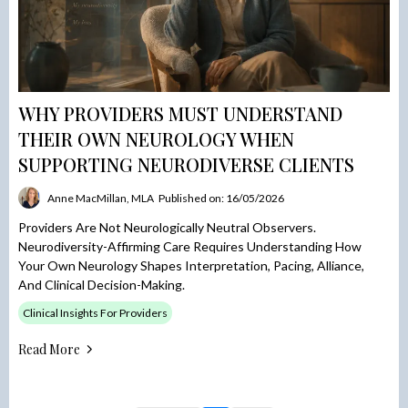
WHY PROVIDERS MUST UNDERSTAND
THEIR OWN NEUROLOGY WHEN
SUPPORTING NEURODIVERSE CLIENTS
Anne MacMillan, MLA
Published on: 16/05/2026
Providers Are Not Neurologically Neutral Observers.
Neurodiversity-Affirming Care Requires Understanding How
Your Own Neurology Shapes Interpretation, Pacing, Alliance,
And Clinical Decision-Making.
Clinical Insights For Providers
Read More