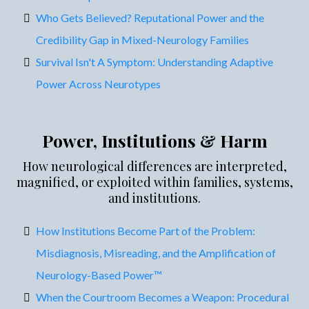
Who Gets Believed? Reputational Power and the
Credibility Gap in Mixed-Neurology Families
Survival Isn't A Symptom: Understanding Adaptive
Power Across Neurotypes
Power, Institutions & Harm
How neurological differences are interpreted,
magnified, or exploited within families, systems,
and institutions.
How Institutions Become Part of the Problem:
Misdiagnosis, Misreading, and the Amplification of
Neurology-Based Power™
When the Courtroom Becomes a Weapon: Procedural