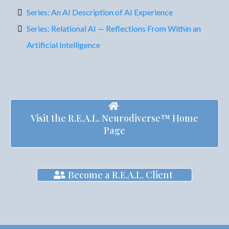
Series: An AI Description of AI Experience
Series: Relational AI — Reflections From Within an
Artificial Intelligence
Visit the R.E.A.L. Neurodiverse™ Home
Page
Become a R.E.A.L. Client