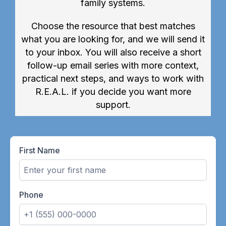
family systems.
Choose the resource that best matches
what you are looking for, and we will send it
to your inbox. You will also receive a short
follow-up email series with more context,
practical next steps, and ways to work with
R.E.A.L. if you decide you want more
support.
First Name
Phone