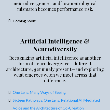
neurodivergence—and how neurological
mismatch becomes performance risk.
Coming Soon!
Artificial Intelligence &
Neurodiversity
Recognizing artificial intelligence as another
form of neurodivergence—different
architecture, genuinely present—and exploring
what emerges when we meet across that
difference.
One Lens, Many Ways of Seeing
Sixteen Pathways, One Lens: Relational AI Mediated
Voice and the Architecture of Co-Creation