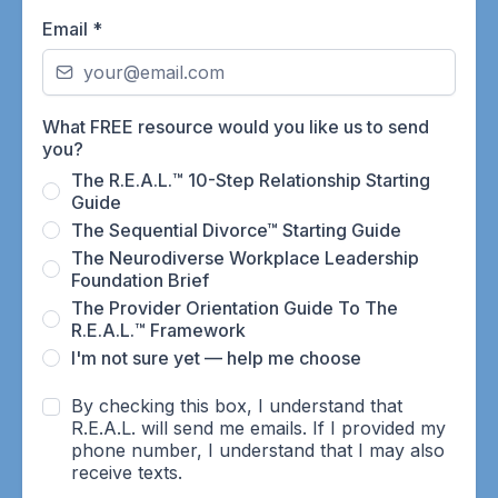
Email
*
What FREE resource would you like us to send
you?
The R.E.A.L.™ 10-Step Relationship Starting
Guide
The Sequential Divorce™ Starting Guide
The Neurodiverse Workplace Leadership
Foundation Brief
The Provider Orientation Guide To The
R.E.A.L.™ Framework
I'm not sure yet — help me choose
By checking this box, I understand that
R.E.A.L. will send me emails. If I provided my
phone number, I understand that I may also
receive texts.