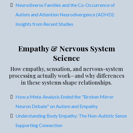
Neurodiverse Families and the Co-Occurrence of
Autism and Attention Neurodivergence (ADHD):
Insights from Recent Studies
Empathy & Nervous System
Science
How empathy, sensation, and nervous-system
processing actually work—and why differences
in these systems shape relationships.
How a Meta-Analysis Ended the "Broken Mirror
Neuron Debate" on Autism and Empathy
Understanding Body Empathy: The Non-Autistic Sense
Supporting Connection