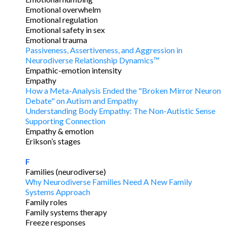
Emotional overwhelm
Emotional regulation
Emotional safety in sex
Emotional trauma
Passiveness, Assertiveness, and Aggression in
Neurodiverse Relationship Dynamics™
Empathic-emotion intensity
Empathy
How a Meta-Analysis Ended the "Broken Mirror Neuron
Debate" on Autism and Empathy
Understanding Body Empathy: The Non-Autistic Sense
Supporting Connection
Empathy & emotion
Erikson’s stages
F
Families (neurodiverse)
Why Neurodiverse Families Need A New Family
Systems Approach
Family roles
Family systems therapy
Freeze responses