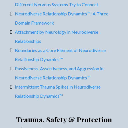
Different Nervous Systems Try to Connect
Neurodiverse Relationship Dynamics™: A Three-
Domain Framework
Attachment by Neurology in Neurodiverse
Relationships
Boundaries as a Core Element of Neurodiverse
Relationship Dynamics™
Passiveness, Assertiveness, and Aggression in
Neurodiverse Relationship Dynamics™
Intermittent Trauma Spikes in Neurodiverse
Relationship Dynamics™
Trauma, Safety & Protection