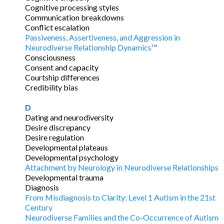
Cognitive processing styles
Communication breakdowns
Conflict escalation
Passiveness, Assertiveness, and Aggression in
Neurodiverse Relationship Dynamics™
Consciousness
Consent and capacity
Courtship differences
Credibility bias
D
Dating and neurodiversity
Desire discrepancy
Desire regulation
Developmental plateaus
Developmental psychology
Attachment by Neurology in Neurodiverse Relationships
Developmental trauma
Diagnosis
From Misdiagnosis to Clarity: Level 1 Autism in the 21st
Century
Neurodiverse Families and the Co-Occurrence of Autism