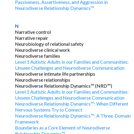
Passiveness, Assertiveness, and Aggression in
Neurodiverse Relationship Dynamics™
N
Narrative control
Narrative repair
Neurobiology of relational safety
Neurodiverse clinical work
Neurodiverse families
Level 1 Autistic Adults in our Families and Communities:
Unseen Challenges and Neurodiverse Communication
Neurodiverse intimate life partnerships
Neurodiverse relationships
Neurodiverse Relationship Dynamics™ (NRD™)
Level 1 Autistic Adults in our Families and Communities:
Unseen Challenges and Neurodiverse Communication
Neurodiverse Relationship Dynamics™: When Different
Nervous Systems Try to Connect
Neurodiverse Relationship Dynamics™: A Three-Domain
Framework
Boundaries as a Core Element of Neurodiverse
Relationship Dynamics™