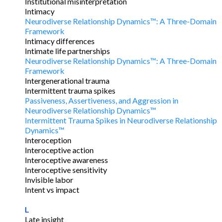
Institutional misinterpretation
Intimacy
Neurodiverse Relationship Dynamics™: A Three-Domain
Framework
Intimacy differences
Intimate life partnerships
Neurodiverse Relationship Dynamics™: A Three-Domain
Framework
Intergenerational trauma
Intermittent trauma spikes
Passiveness, Assertiveness, and Aggression in
Neurodiverse Relationship Dynamics™
Intermittent Trauma Spikes in Neurodiverse Relationship
Dynamics™
Interoception
Interoceptive action
Interoceptive awareness
Interoceptive sensitivity
Invisible labor
Intent vs impact
L
Late insight