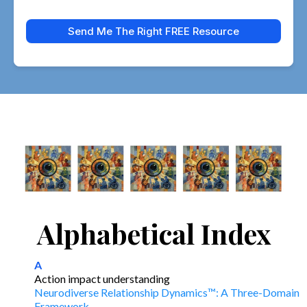
Send Me The Right FREE Resource
Alphabetical Index
A
Action impact understanding
Neurodiverse Relationship Dynamics™: A Three-Domain
Framework