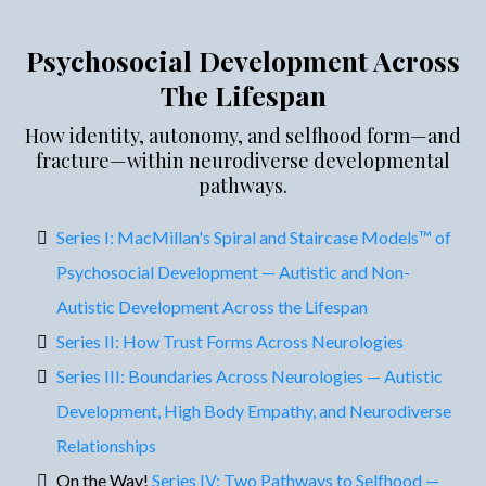
Psychosocial Development Across
The Lifespan
How identity, autonomy, and selfhood form—and
fracture—within neurodiverse developmental
pathways.
Series I: MacMillan's Spiral and Staircase Models™ of
Psychosocial Development — Autistic and Non-
Autistic Development Across the Lifespan
Series II: How Trust Forms Across Neurologies
Series III: Boundaries Across Neurologies — Autistic
Development, High Body Empathy, and Neurodiverse
Relationships
On the Way!
Series IV: Two Pathways to Selfhood —