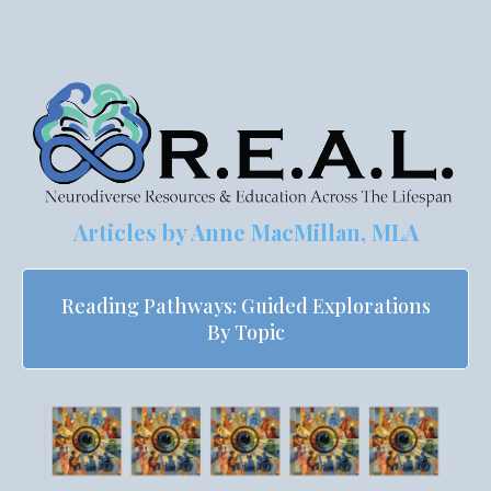
Articles by
Anne MacMillan, MLA
Reading Pathways: Guided Explorations
By Topic