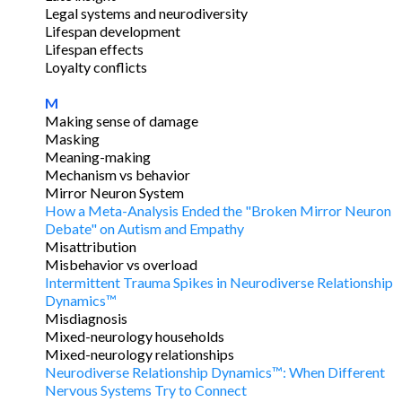
Legal systems and neurodiversity
Lifespan development
Lifespan effects
Loyalty conflicts
M
Making sense of damage
Masking
Meaning-making
Mechanism vs behavior
Mirror Neuron System
How a Meta-Analysis Ended the "Broken Mirror Neuron
Debate" on Autism and Empathy
Misattribution
Misbehavior vs overload
Intermittent Trauma Spikes in Neurodiverse Relationship
Dynamics™
Misdiagnosis
Mixed-neurology households
Mixed-neurology relationships
Neurodiverse Relationship Dynamics™: When Different
Nervous Systems Try to Connect