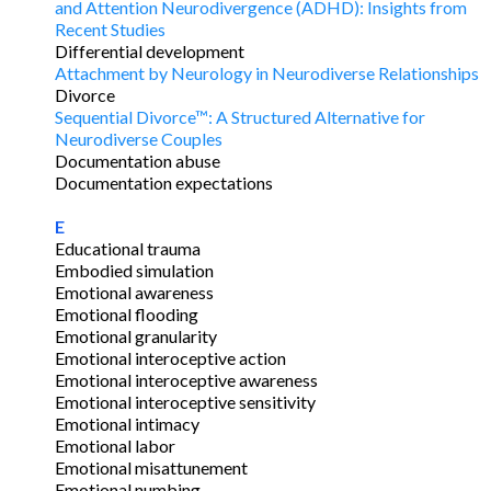
and Attention Neurodivergence (ADHD): Insights from
Recent Studies
Differential development
Attachment by Neurology in Neurodiverse Relationships
Divorce
Sequential Divorce™: A Structured Alternative for
Neurodiverse Couples
Documentation abuse
Documentation expectations
E
Educational trauma
Embodied simulation
Emotional awareness
Emotional flooding
Emotional granularity
Emotional interoceptive action
Emotional interoceptive awareness
Emotional interoceptive sensitivity
Emotional intimacy
Emotional labor
Emotional misattunement
Emotional numbing