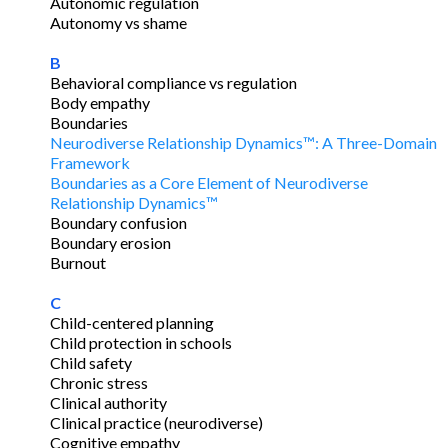
Autonomic regulation
Autonomy vs shame
B
Behavioral compliance vs regulation
Body empathy
Boundaries
Neurodiverse Relationship Dynamics™: A Three-Domain
Framework
Boundaries as a Core Element of Neurodiverse
Relationship Dynamics™
Boundary confusion
Boundary erosion
Burnout
C
Child-centered planning
Child protection in schools
Child safety
Chronic stress
Clinical authority
Clinical practice (neurodiverse)
Cognitive empathy