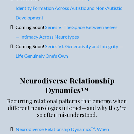
Identity Formation Across Autistic and Non-Autistic
Development
Coming Soon!
Series V: The Space Between Selves
— Intimacy Across Neurotypes
Coming Soon!
Series VI: Generativity and Integrity —
Life Genuinely One's Own
Neurodiverse Relationship
Dynamics™
Recurring relational patterns that emerge when
different neurologies interact—and why they’re
so often misunderstood.
Neurodiverse Relationship Dynamics™: When