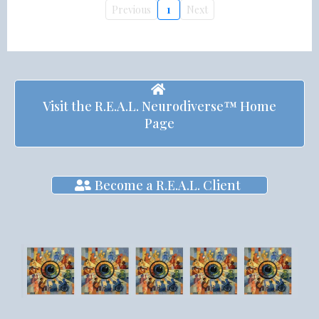
Previous
1
Next
Visit the R.E.A.L. Neurodiverse™ Home
Page
Become a R.E.A.L. Client