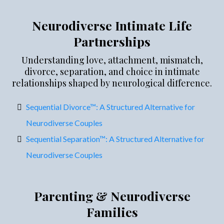
Neurodiverse Intimate Life
Partnerships
Understanding love, attachment, mismatch,
divorce, separation, and choice in intimate
relationships shaped by neurological difference.
Sequential Divorce™: A Structured Alternative for
Neurodiverse Couples
Sequential Separation™: A Structured Alternative for
Neurodiverse Couples
Parenting & Neurodiverse
Families