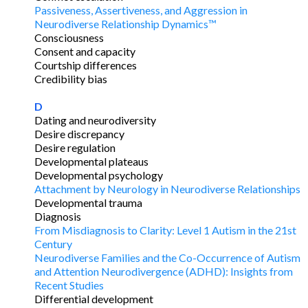
Passiveness, Assertiveness, and Aggression in
Neurodiverse Relationship Dynamics™
Consciousness
Consent and capacity
Courtship differences
Credibility bias
D
Dating and neurodiversity
Desire discrepancy
Desire regulation
Developmental plateaus
Developmental psychology
Attachment by Neurology in Neurodiverse Relationships
Developmental trauma
Diagnosis
From Misdiagnosis to Clarity: Level 1 Autism in the 21st
Century
Neurodiverse Families and the Co-Occurrence of Autism
and Attention Neurodivergence (ADHD): Insights from
Recent Studies
Differential development