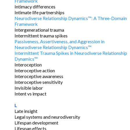
Framework
Intimacy differences
Intimate life partnerships
Neurodiverse Relationship Dynamics™: A Three-Domain
Framework
Intergenerational trauma
Intermittent trauma spikes
Passiveness, Assertiveness, and Aggression in
Neurodiverse Relationship Dynamics™
Intermittent Trauma Spikes in Neurodiverse Relationship
Dynamics™
Interoception
Interoceptive action
Interoceptive awareness
Interoceptive sensitivity
Invisible labor
Intent vs impact
L
Late insight
Legal systems and neurodiversity
Lifespan development
Lifespan effects