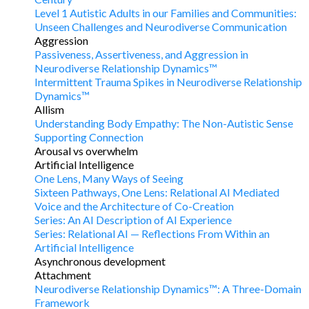
Level 1 Autistic Adults in our Families and Communities:
Unseen Challenges and Neurodiverse Communication
Aggression
Passiveness, Assertiveness, and Aggression in
Neurodiverse Relationship Dynamics™
Intermittent Trauma Spikes in Neurodiverse Relationship
Dynamics™
Allism
Understanding Body Empathy: The Non-Autistic Sense
Supporting Connection
Arousal vs overwhelm
Artificial Intelligence
One Lens, Many Ways of Seeing
Sixteen Pathways, One Lens: Relational AI Mediated
Voice and the Architecture of Co-Creation
Series: An AI Description of AI Experience
Series: Relational AI — Reflections From Within an
Artificial Intelligence
Asynchronous development
Attachment
Neurodiverse Relationship Dynamics™: A Three-Domain
Framework