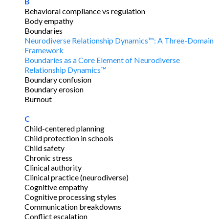
B
Behavioral compliance vs regulation
Body empathy
Boundaries
Neurodiverse Relationship Dynamics™: A Three-Domain
Framework
Boundaries as a Core Element of Neurodiverse
Relationship Dynamics™
Boundary confusion
Boundary erosion
Burnout
C
Child-centered planning
Child protection in schools
Child safety
Chronic stress
Clinical authority
Clinical practice (neurodiverse)
Cognitive empathy
Cognitive processing styles
Communication breakdowns
Conflict escalation