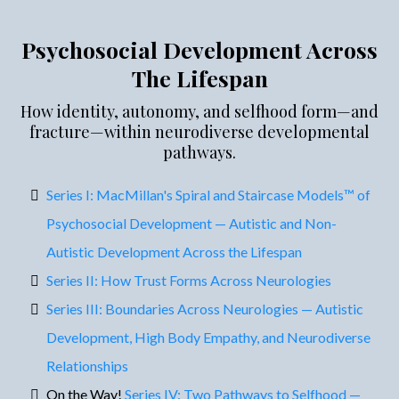
Psychosocial Development Across
The Lifespan
How identity, autonomy, and selfhood form—and
fracture—within neurodiverse developmental
pathways.
Series I: MacMillan's Spiral and Staircase Models™ of
Psychosocial Development — Autistic and Non-
Autistic Development Across the Lifespan
Series II: How Trust Forms Across Neurologies
Series III: Boundaries Across Neurologies — Autistic
Development, High Body Empathy, and Neurodiverse
Relationships
On the Way!
Series IV: Two Pathways to Selfhood —