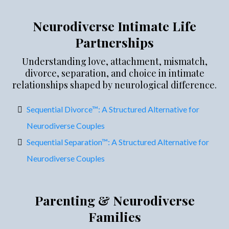
Neurodiverse Intimate Life
Partnerships
Understanding love, attachment, mismatch,
divorce, separation, and choice in intimate
relationships shaped by neurological difference.
Sequential Divorce™: A Structured Alternative for
Neurodiverse Couples
Sequential Separation™: A Structured Alternative for
Neurodiverse Couples
Parenting & Neurodiverse
Families