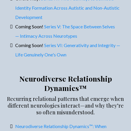
Identity Formation Across Autistic and Non-Autistic
Development
Coming Soon!
Series V: The Space Between Selves
— Intimacy Across Neurotypes
Coming Soon!
Series VI: Generativity and Integrity —
Life Genuinely One's Own
Neurodiverse Relationship
Dynamics™
Recurring relational patterns that emerge when
different neurologies interact—and why they’re
so often misunderstood.
Neurodiverse Relationship Dynamics™: When