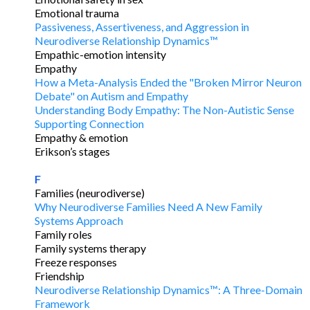
Emotional trauma
Passiveness, Assertiveness, and Aggression in
Neurodiverse Relationship Dynamics™
Empathic-emotion intensity
Empathy
How a Meta-Analysis Ended the "Broken Mirror Neuron
Debate" on Autism and Empathy
Understanding Body Empathy: The Non-Autistic Sense
Supporting Connection
Empathy & emotion
Erikson’s stages
F
Families (neurodiverse)
Why Neurodiverse Families Need A New Family
Systems Approach
Family roles
Family systems therapy
Freeze responses
Friendship
Neurodiverse Relationship Dynamics™: A Three-Domain
Framework