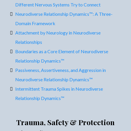
Different Nervous Systems Try to Connect
Neurodiverse Relationship Dynamics™: A Three-
Domain Framework
Attachment by Neurology in Neurodiverse
Relationships
Boundaries as a Core Element of Neurodiverse
Relationship Dynamics™
Passiveness, Assertiveness, and Aggression in
Neurodiverse Relationship Dynamics™
Intermittent Trauma Spikes in Neurodiverse
Relationship Dynamics™
Trauma, Safety & Protection