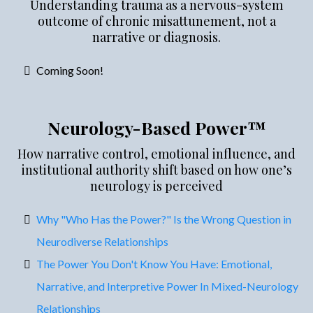
Understanding trauma as a nervous-system
outcome of chronic misattunement, not a
narrative or diagnosis.
Coming Soon!
Neurology-Based Power™
How narrative control, emotional influence, and
institutional authority shift based on how one’s
neurology is perceived
Why "Who Has the Power?" Is the Wrong Question in
Neurodiverse Relationships
The Power You Don't Know You Have: Emotional,
Narrative, and Interpretive Power In Mixed-Neurology
Relationships