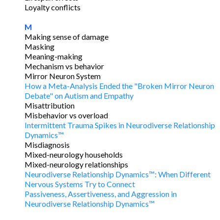
Loyalty conflicts
M
Making sense of damage
Masking
Meaning-making
Mechanism vs behavior
Mirror Neuron System
How a Meta-Analysis Ended the "Broken Mirror Neuron
Debate" on Autism and Empathy
Misattribution
Misbehavior vs overload
Intermittent Trauma Spikes in Neurodiverse Relationship
Dynamics™
Misdiagnosis
Mixed-neurology households
Mixed-neurology relationships
Neurodiverse Relationship Dynamics™: When Different
Nervous Systems Try to Connect
Passiveness, Assertiveness, and Aggression in
Neurodiverse Relationship Dynamics™