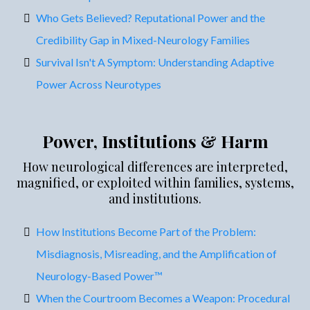
Who Gets Believed? Reputational Power and the
Credibility Gap in Mixed-Neurology Families
Survival Isn't A Symptom: Understanding Adaptive
Power Across Neurotypes
Power, Institutions & Harm
How neurological differences are interpreted,
magnified, or exploited within families, systems,
and institutions.
How Institutions Become Part of the Problem:
Misdiagnosis, Misreading, and the Amplification of
Neurology-Based Power™
When the Courtroom Becomes a Weapon: Procedural