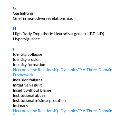
G
Gaslighting
Grief in neurodiverse relationships
H
High Body Empathetic Neurodivergence (HBE-ND)
Hypervigilance
I
Identity collapse
Identity erosion
Identity formation
Neurodiverse Relationship Dynamics™: A Three-Domain
Framework
Inclusion failures
Initiative vs guilt
Insight without blame
Institutional abuse
Institutional misinterpretation
Intimacy
Neurodiverse Relationship Dynamics™: A Three-Domain