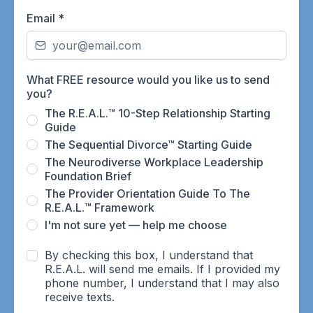
Email
*
What FREE resource would you like us to send
you?
The R.E.A.L.™ 10-Step Relationship Starting
Guide
The Sequential Divorce™ Starting Guide
The Neurodiverse Workplace Leadership
Foundation Brief
The Provider Orientation Guide To The
R.E.A.L.™ Framework
I'm not sure yet — help me choose
By checking this box, I understand that
R.E.A.L. will send me emails. If I provided my
phone number, I understand that I may also
receive texts.