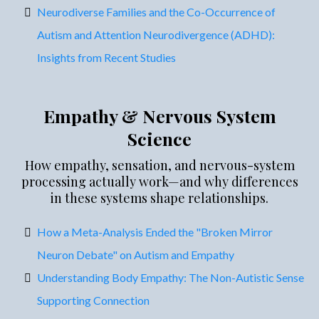
Neurodiverse Families and the Co-Occurrence of
Autism and Attention Neurodivergence (ADHD):
Insights from Recent Studies
Empathy & Nervous System
Science
How empathy, sensation, and nervous-system
processing actually work—and why differences
in these systems shape relationships.
How a Meta-Analysis Ended the "Broken Mirror
Neuron Debate" on Autism and Empathy
Understanding Body Empathy: The Non-Autistic Sense
Supporting Connection