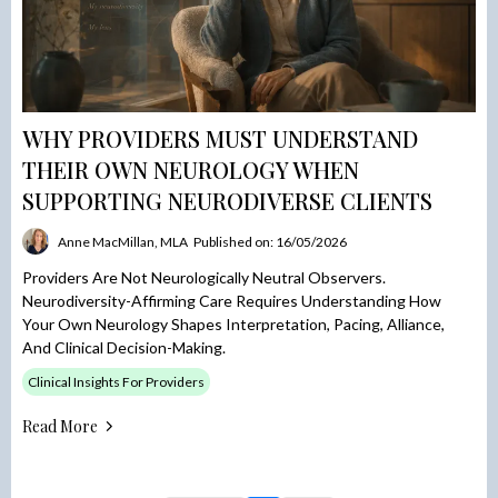
WHY PROVIDERS MUST UNDERSTAND
THEIR OWN NEUROLOGY WHEN
SUPPORTING NEURODIVERSE CLIENTS
Anne MacMillan, MLA
Published on: 16/05/2026
Providers Are Not Neurologically Neutral Observers.
Neurodiversity-Affirming Care Requires Understanding How
Your Own Neurology Shapes Interpretation, Pacing, Alliance,
And Clinical Decision-Making.
Clinical Insights For Providers
Read More