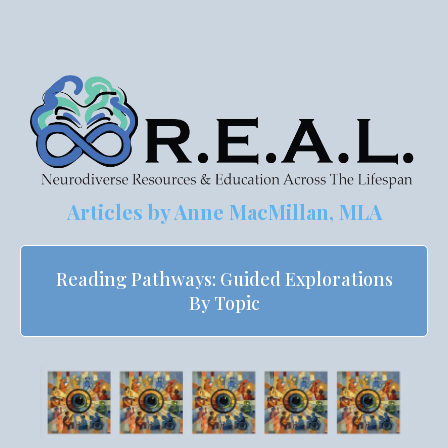
Articles by
Anne MacMillan, MLA
Reading Pathways: Guided Explorations
By Topic