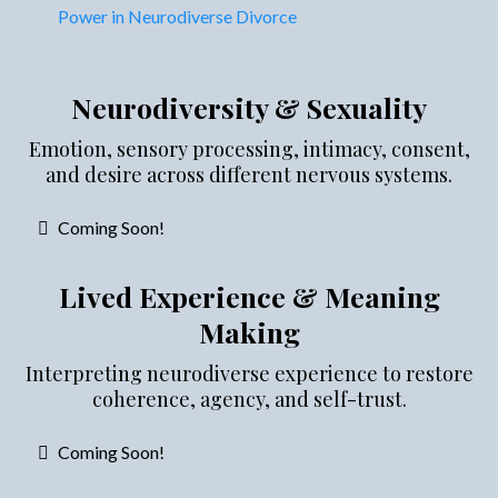
Power in Neurodiverse Divorce
Neurodiversity & Sexuality
Emotion, sensory processing, intimacy, consent,
and desire across different nervous systems.
Coming Soon!
Lived Experience & Meaning
Making
Interpreting neurodiverse experience to restore
coherence, agency, and self-trust.
Coming Soon!