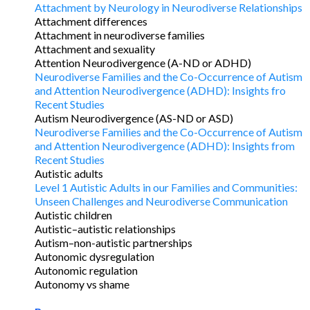
Attachment by Neurology in Neurodiverse Relationships
Attachment differences
Attachment in neurodiverse families
Attachment and sexuality
Attention Neurodivergence (A-ND or ADHD)
Neurodiverse Families and the Co-Occurrence of Autism
and Attention Neurodivergence (ADHD): Insights fro
Recent Studies
Autism Neurodivergence (AS-ND or ASD)
Neurodiverse Families and the Co-Occurrence of Autism
and Attention Neurodivergence (ADHD): Insights from
Recent Studies
Autistic adults
Level 1 Autistic Adults in our Families and Communities:
Unseen Challenges and Neurodiverse Communication
Autistic children
Autistic–autistic relationships
Autism–non-autistic partnerships
Autonomic dysregulation
Autonomic regulation
Autonomy vs shame