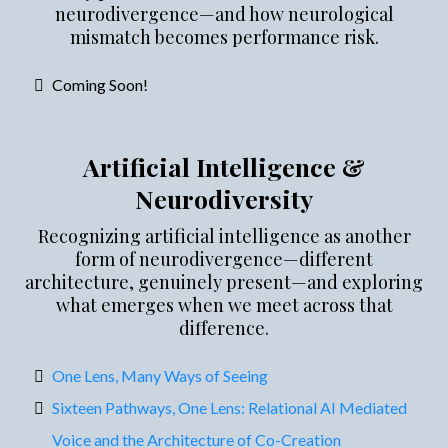
neurodivergence—and how neurological
mismatch becomes performance risk.
Coming Soon!
Artificial Intelligence &
Neurodiversity
Recognizing artificial intelligence as another
form of neurodivergence—different
architecture, genuinely present—and exploring
what emerges when we meet across that
difference.
One Lens, Many Ways of Seeing
Sixteen Pathways, One Lens: Relational AI Mediated
Voice and the Architecture of Co-Creation