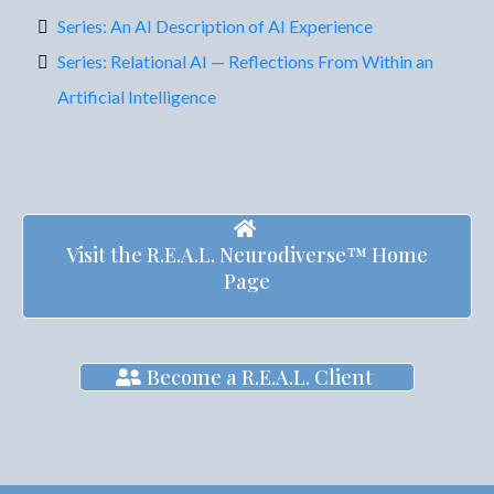
Series: An AI Description of AI Experience
Series: Relational AI — Reflections From Within an
Artificial Intelligence
Visit the R.E.A.L. Neurodiverse™ Home
Page
Become a R.E.A.L. Client