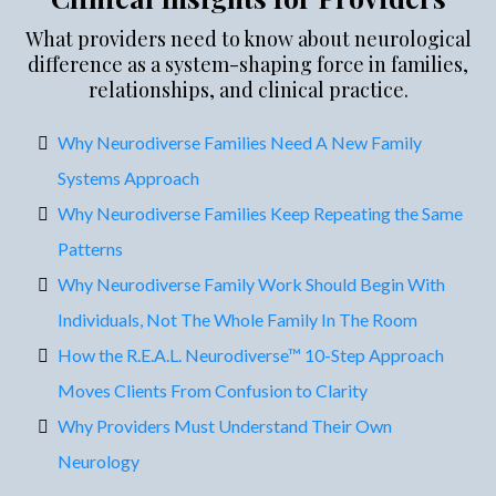
What providers need to know about neurological
difference as a system-shaping force in families,
relationships, and clinical practice.
Why Neurodiverse Families Need A New Family
Systems Approach
Why Neurodiverse Families Keep Repeating the Same
Patterns
Why Neurodiverse Family Work Should Begin With
Individuals, Not The Whole Family In The Room
How the R.E.A.L. Neurodiverse™ 10-Step Approach
Moves Clients From Confusion to Clarity
Why Providers Must Understand Their Own
Neurology