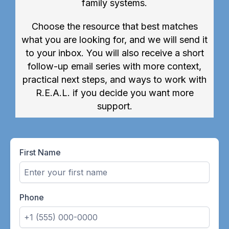
family systems.
Choose the resource that best matches
what you are looking for, and we will send it
to your inbox. You will also receive a short
follow-up email series with more context,
practical next steps, and ways to work with
R.E.A.L. if you decide you want more
support.
First Name
Phone