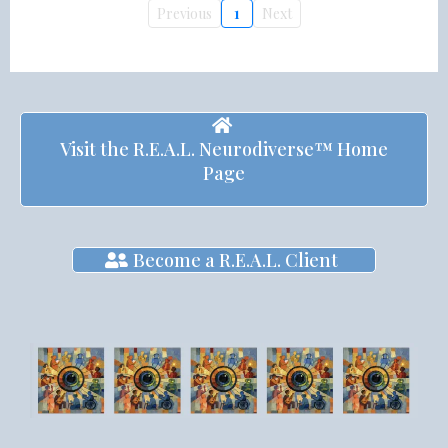
Previous
1
Next
Visit the R.E.A.L. Neurodiverse™ Home
Page
Become a R.E.A.L. Client