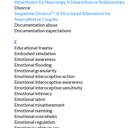
Attachment by Neurology in Neurodiverse Relationships
Divorce
Sequential Divorce™: A Structured Alternative for
Neurodiverse Couples
Documentation abuse
Documentation expectations
E
Educational trauma
Embodied simulation
Emotional awareness
Emotional flooding
Emotional granularity
Emotional interoceptive action
Emotional interoceptive awareness
Emotional interoceptive sensitivity
Emotional intimacy
Emotional labor
Emotional misattunement
Emotional numbing
Emotional overwhelm
Emotional regulation
Emotional safety in sex