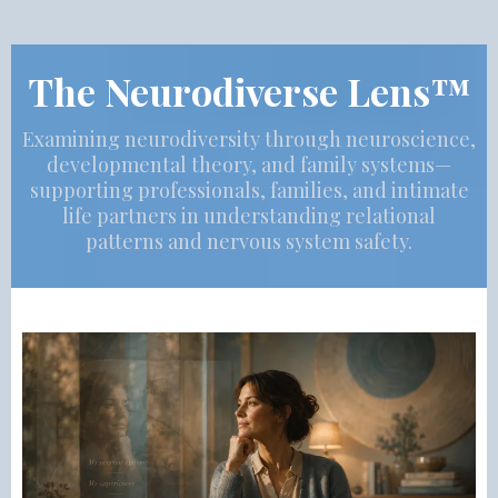
The Neurodiverse Lens™
Examining neurodiversity through neuroscience,
developmental theory, and family systems—
supporting professionals, families, and intimate
life partners in understanding relational
patterns and nervous system safety.