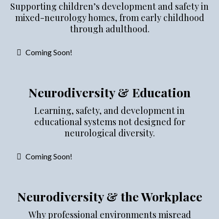
Supporting children’s development and safety in
mixed-neurology homes, from early childhood
through adulthood.
Coming Soon!
Neurodiversity & Education
Learning, safety, and development in
educational systems not designed for
neurological diversity.
Coming Soon!
Neurodiversity & the Workplace
Why professional environments misread