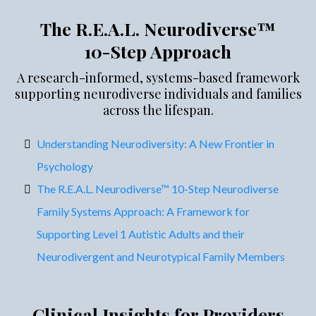
The R.E.A.L. Neurodiverse™
10-Step Approach
A research-informed, systems-based framework
supporting neurodiverse individuals and families
across the lifespan.
Understanding Neurodiversity: A New Frontier in
Psychology
The R.E.A.L. Neurodiverse™ 10-Step Neurodiverse
Family Systems Approach: A Framework for
Supporting Level 1 Autistic Adults and their
Neurodivergent and Neurotypical Family Members
Clinical Insights for Providers