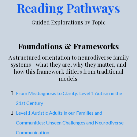
Reading Pathways
Guided Explorations by Topic
Foundations & Frameworks
A structured orientation to neurodiverse family
systems—what they are, why they matter, and
how this framework differs from traditional
models.
From Misdiagnosis to Clarity: Level 1 Autism in the
21st Century
Level 1 Autistic Adults in our Families and
Communities: Unseen Challenges and Neurodiverse
Communication