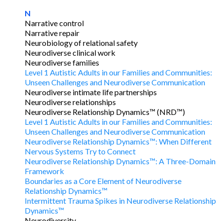
N
Narrative control
Narrative repair
Neurobiology of relational safety
Neurodiverse clinical work
Neurodiverse families
Level 1 Autistic Adults in our Families and Communities:
Unseen Challenges and Neurodiverse Communication
Neurodiverse intimate life partnerships
Neurodiverse relationships
Neurodiverse Relationship Dynamics™ (NRD™)
Level 1 Autistic Adults in our Families and Communities:
Unseen Challenges and Neurodiverse Communication
Neurodiverse Relationship Dynamics™: When Different
Nervous Systems Try to Connect
Neurodiverse Relationship Dynamics™: A Three-Domain
Framework
Boundaries as a Core Element of Neurodiverse
Relationship Dynamics™
Intermittent Trauma Spikes in Neurodiverse Relationship
Dynamics™
Neurodiversity