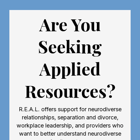
Are You
Seeking
Applied
Resources?
R.E.A.L. offers support for neurodiverse
relationships, separation and divorce,
workplace leadership, and providers who
want to better understand neurodiverse