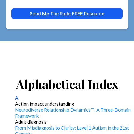
Send Me The Right FREE Resource
Alphabetical Index
A
Action impact understanding
Neurodiverse Relationship Dynamics™: A Three-Domain
Framework
Adult diagnosis
From Misdiagnosis to Clarity: Level 1 Autism in the 21st
Century